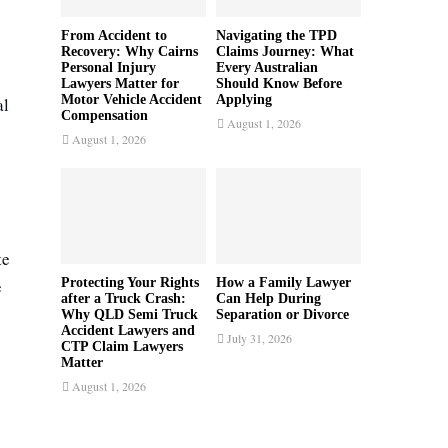
From Accident to
Navigating the TPD
Recovery: Why Cairns
Claims Journey: What
Personal Injury
Every Australian
Lawyers Matter for
Should Know Before
Motor Vehicle Accident
Applying
al
Compensation
August 1, 2026
August 1, 2026
te
e
Protecting Your Rights
How a Family Lawyer
after a Truck Crash:
Can Help During
Why QLD Semi Truck
Separation or Divorce
Accident Lawyers and
July 31, 2026
CTP Claim Lawyers
Matter
August 1, 2026