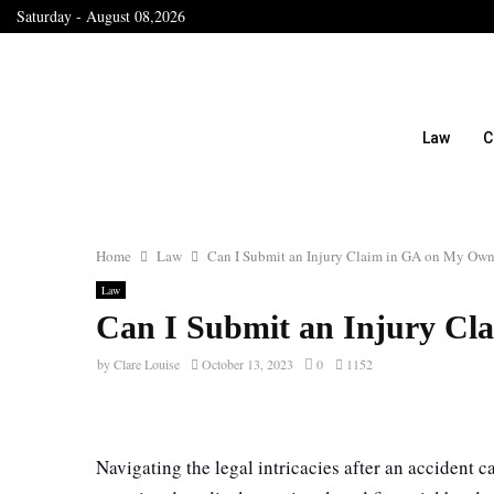
Saturday - August 08,2026
Law
C
Home
Law
Can I Submit an Injury Claim in GA on My Ow
Law
Can I Submit an Injury C
by
Clare Louise
October 13, 2023
0
1152
Navigating the legal intricacies after an accident 