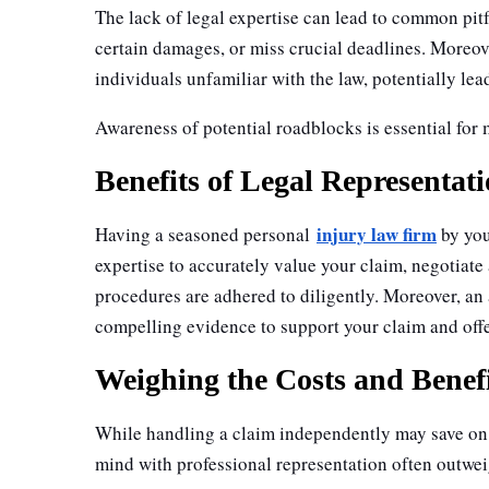
The lack of legal expertise can lead to common pit
certain damages, or miss crucial deadlines. Moreov
individuals unfamiliar with the law, potentially le
Awareness of potential roadblocks is essential for
Benefits of Legal Representat
injury law firm
Having a seasoned personal
by you
expertise to accurately value your claim, negotiate
procedures are adhered to diligently. Moreover, an 
compelling evidence to support your claim and off
Weighing the Costs and Benef
While handling a claim independently may save on l
mind with professional representation often outwei