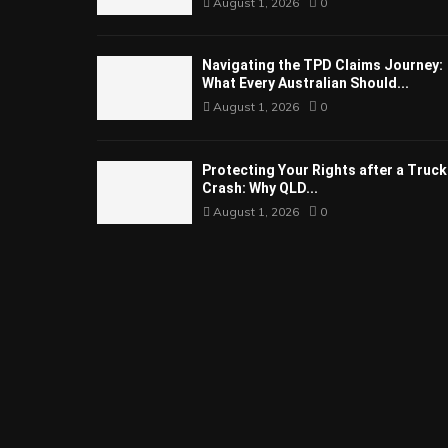
August 1, 2026
0
Navigating the TPD Claims Journey:
What Every Australian Should...
August 1, 2026
0
Protecting Your Rights after a Truck
Crash: Why QLD...
August 1, 2026
0