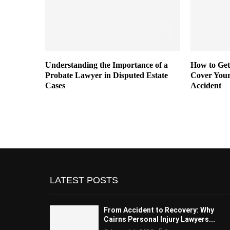
or Sexual
Understanding the Importance of a
How to Get
t
Probate Lawyer in Disputed Estate
Cover Your
Cases
Accident
LATEST POSTS
From Accident to Recovery: Why
Cairns Personal Injury Lawyers...