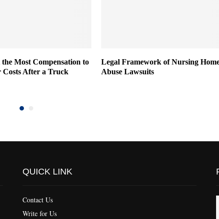
 the Most Compensation to
Legal Framework of Nursing Hom
 Costs After a Truck
Abuse Lawsuits
QUICK LINK
Contact Us
Write for Us