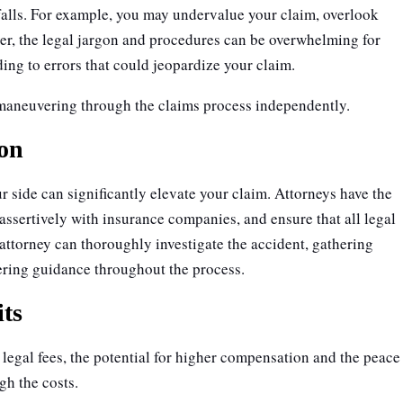
falls. For example, you may undervalue your claim, overlook
er, the legal jargon and procedures can be overwhelming for
ading to errors that could jeopardize your claim.
 maneuvering through the claims process independently.
ion
r side can significantly elevate your claim. Attorneys have the
 assertively with insurance companies, and ensure that all legal
attorney can thoroughly investigate the accident, gathering
ering guidance throughout the process.
its
egal fees, the potential for higher compensation and the peace
gh the costs.