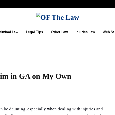
riminal Law
Legal Tips
Cyber Law
Injuries Law
Web St
n
laim in GA on My Own
can be daunting, especially when dealing with injuries and