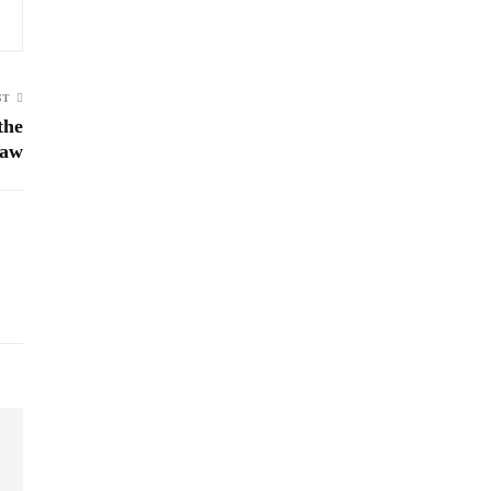
ST
the
Law