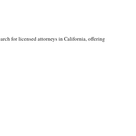
arch for licensed attorneys in California, offering