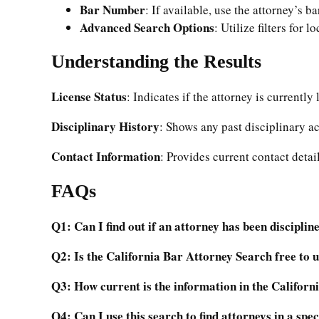
Bar Number
: If available, use the attorney’s b
Advanced Search Options
: Utilize filters for l
Understanding the Results
License Status
: Indicates if the attorney is currently
Disciplinary History
: Shows any past disciplinary ac
Contact Information
: Provides current contact detail
FAQs
Q1: Can I find out if an attorney has been disciplin
Q2: Is the California Bar Attorney Search free to 
Q3: How current is the information in the Califor
Q4: Can I use this search to find attorneys in a spec