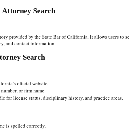
r Attorney Search
ory provided by the State Bar of California. It allows users to se
ory, and contact information.
ttorney Search
ifornia’s official website.
r number, or firm name.
le for license status, disciplinary history, and practice areas.
me is spelled correctly.