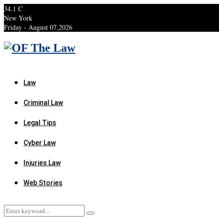
34.1
C
New York
Friday - August 07,2026
Facebook
Twitter
Instagram
Linkedin
Youtube
Rss
Xing
Law
Criminal Law
Legal Tips
Cyber Law
Injuries Law
Web Stories
Search
Search