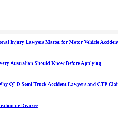
onal Injury Lawyers Matter for Motor Vehicle Accide
very Australian Should Know Before Applying
h: Why QLD Semi Truck Accident Lawyers and CTP Cla
ation or Divorce