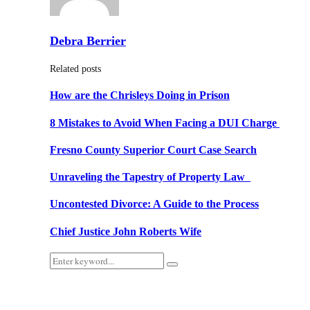
Debra Berrier
Related posts
How are the Chrisleys Doing in Prison
8 Mistakes to Avoid When Facing a DUI Charge
Fresno County Superior Court Case Search
Unraveling the Tapestry of Property Law
Uncontested Divorce: A Guide to the Process
Chief Justice John Roberts Wife
Search
Search
for: