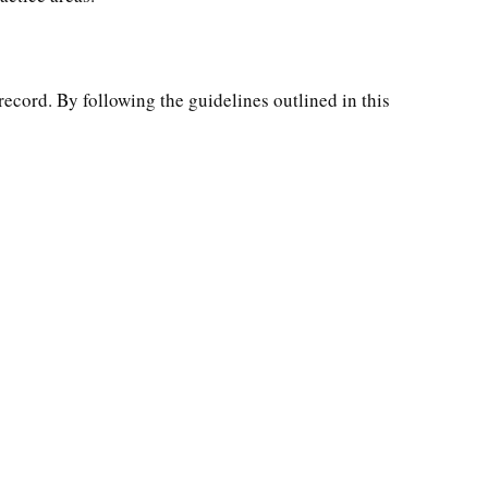
record. By following the guidelines outlined in this