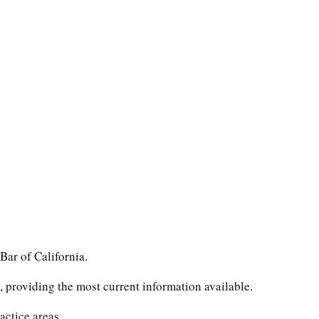
Bar of California.
 providing the most current information available.
actice areas.