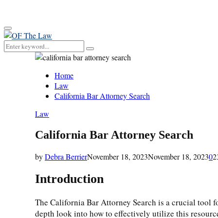
for:
Primary
Menu
Search
Search
for:
Home
Law
California Bar Attorney Search
Law
California Bar Attorney Search
by
Debra Berrier
November 18, 2023
November 18, 2023
0
2
Introduction
The California Bar Attorney Search is a crucial tool f
depth look into how to effectively utilize this resourc