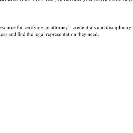
source for verifying an attorney’s credentials and disciplinary 
cess and find the legal representation they need.