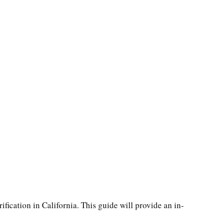
ification in California. This guide will provide an in-