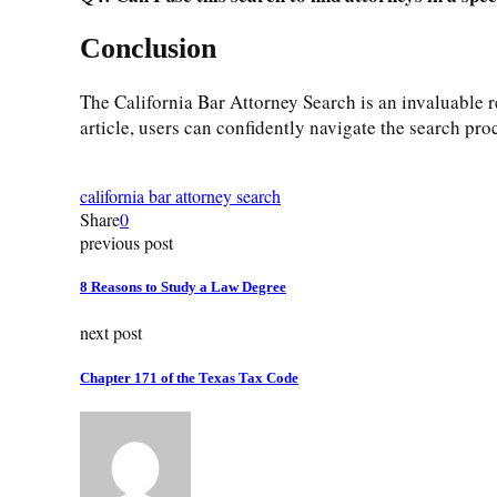
Conclusion
The California Bar Attorney Search is an invaluable re
article, users can confidently navigate the search pro
california bar attorney search
Share
0
previous post
8 Reasons to Study a Law Degree
next post
Chapter 171 of the Texas Tax Code