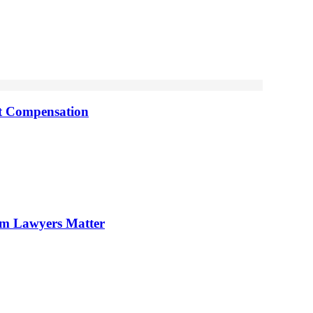
nt Compensation
im Lawyers Matter