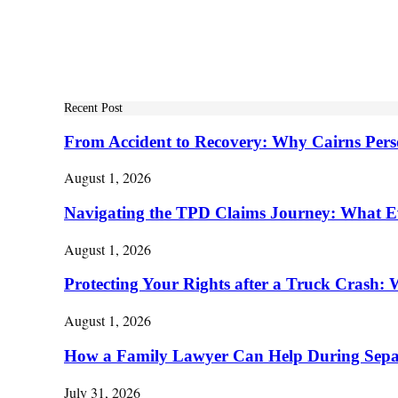
Recent Post
From Accident to Recovery: Why Cairns Pers
August 1, 2026
Navigating the TPD Claims Journey: What E
August 1, 2026
Protecting Your Rights after a Truck Cras
August 1, 2026
How a Family Lawyer Can Help During Separ
July 31, 2026