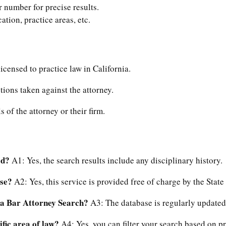
ar number for precise results.
ocation, practice areas, etc.
 licensed to practice law in California.
tions taken against the attorney.
s of the attorney or their firm.
ed?
A1: Yes, the search results include any disciplinary history.
use?
A2: Yes, this service is provided free of charge by the State 
nia Bar Attorney Search?
A3: The database is regularly updated,
ific area of law?
A4: Yes, you can filter your search based on pr