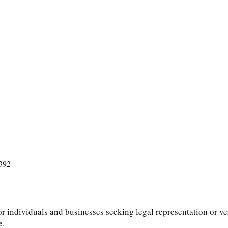
392
or individuals and businesses seeking legal representation or ver
e.