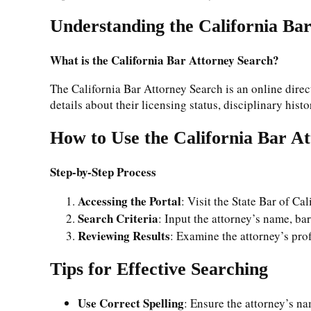
Understanding the California Ba
What is the California Bar Attorney Search?
The California Bar Attorney Search is an online direct
details about their licensing status, disciplinary hist
How to Use the California Bar A
Step-by-Step Process
Accessing the Portal
: Visit the State Bar of Cal
Search Criteria
: Input the attorney’s name, ba
Reviewing Results
: Examine the attorney’s profi
Tips for Effective Searching
Use Correct Spelling
: Ensure the attorney’s na