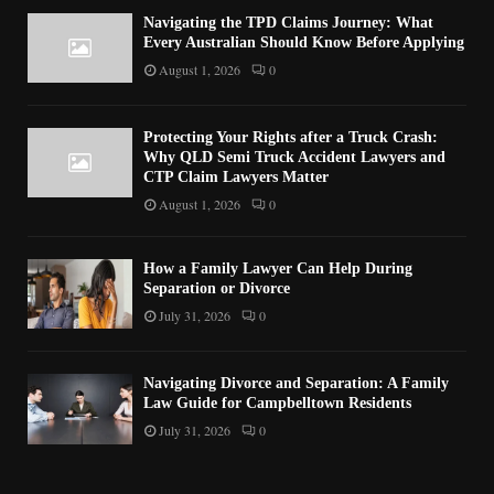
Navigating the TPD Claims Journey: What
Every Australian Should Know Before Applying
August 1, 2026
0
Protecting Your Rights after a Truck Crash:
Why QLD Semi Truck Accident Lawyers and
CTP Claim Lawyers Matter
August 1, 2026
0
How a Family Lawyer Can Help During
Separation or Divorce
July 31, 2026
0
Navigating Divorce and Separation: A Family
Law Guide for Campbelltown Residents
July 31, 2026
0