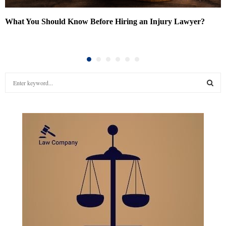
What You Should Know Before Hiring an Injury Lawyer?
S
e
a
S
r
c
E
h
f
A
o
r
R
:
C
H