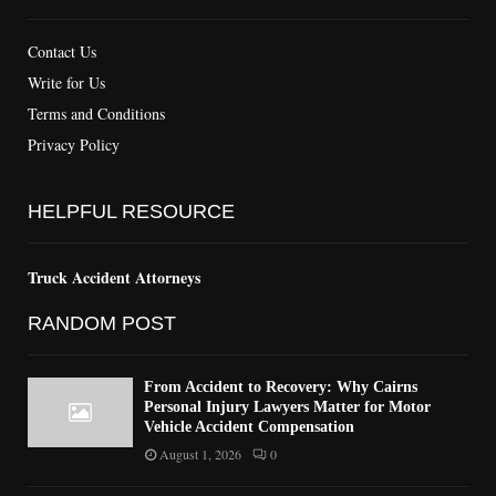
Contact Us
Write for Us
Terms and Conditions
Privacy Policy
HELPFUL RESOURCE
Truck Accident Attorneys
RANDOM POST
From Accident to Recovery: Why Cairns
Personal Injury Lawyers Matter for Motor
Vehicle Accident Compensation
August 1, 2026
0