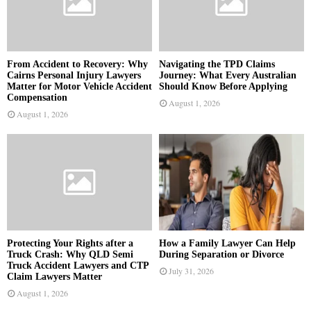
From Accident to Recovery: Why
Navigating the TPD Claims
Cairns Personal Injury Lawyers
Journey: What Every Australian
Matter for Motor Vehicle Accident
Should Know Before Applying
Compensation
August 1, 2026
August 1, 2026
Protecting Your Rights after a
How a Family Lawyer Can Help
Truck Crash: Why QLD Semi
During Separation or Divorce
Truck Accident Lawyers and CTP
July 31, 2026
Claim Lawyers Matter
August 1, 2026