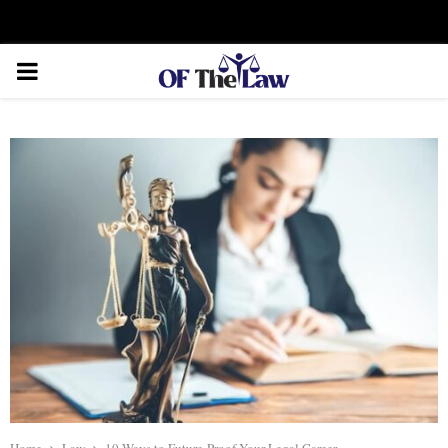
Facebook
Twitter
Instagram
Linkedin
Youtube
Rss
Xing
PRIMARY
MENU