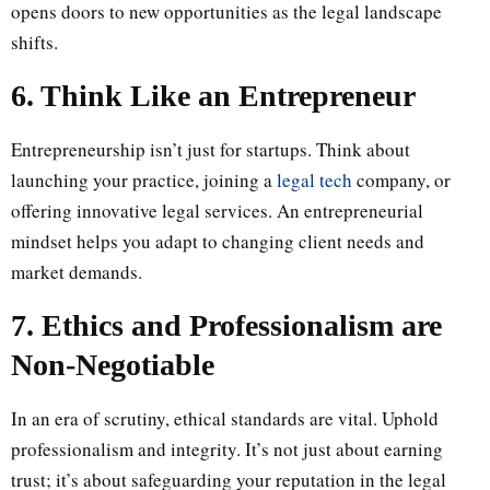
opens doors to new opportunities as the legal landscape
shifts.
6. Think Like an Entrepreneur
Entrepreneurship isn’t just for startups. Think about
launching your practice, joining a
legal tech
company, or
offering innovative legal services. An entrepreneurial
mindset helps you adapt to changing client needs and
market demands.
7. Ethics and Professionalism are
Non-Negotiable
In an era of scrutiny, ethical standards are vital. Uphold
professionalism and integrity. It’s not just about earning
trust; it’s about safeguarding your reputation in the legal