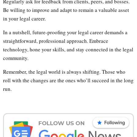
Regularly ask for feedback from clients, peers, and bosses.
Be willing to improve and adapt to remain a valuable asset
in your legal career.
In a nutshell, future-proofing your legal career demands a
straightforward, professional approach. Embrace
technology, hone your skills, and stay connected in the legal
community.
Remember, the legal world is always shifting. Those who
roll with the changes are the ones who’ll succeed in the long
run.