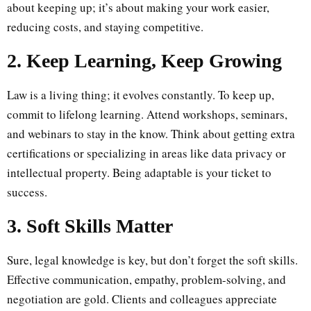
about keeping up; it’s about making your work easier,
reducing costs, and staying competitive.
2. Keep Learning, Keep Growing
Law is a living thing; it evolves constantly. To keep up,
commit to lifelong learning. Attend workshops, seminars,
and webinars to stay in the know. Think about getting extra
certifications or specializing in areas like data privacy or
intellectual property. Being adaptable is your ticket to
success.
3. Soft Skills Matter
Sure, legal knowledge is key, but don’t forget the soft skills.
Effective communication, empathy, problem-solving, and
negotiation are gold. Clients and colleagues appreciate