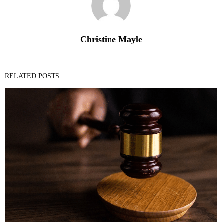
Christine Mayle
RELATED POSTS