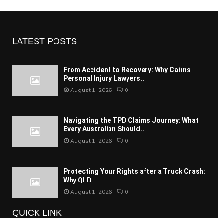
LATEST POSTS
From Accident to Recovery: Why Cairns
Personal Injury Lawyers...
August 1, 2026
0
Navigating the TPD Claims Journey: What
Every Australian Should...
August 1, 2026
0
Protecting Your Rights after a Truck Crash:
Why QLD...
August 1, 2026
0
QUICK LINK