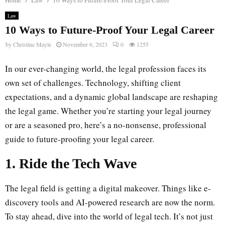
Home
Law
10 Ways to Future-Proof Your Legal Career
Law
10 Ways to Future-Proof Your Legal Career
by
Christine Mayle
November 6, 2023
0
1255
In our ever-changing world, the legal profession faces its
own set of challenges. Technology, shifting client
expectations, and a dynamic global landscape are reshaping
the legal game. Whether you’re starting your legal journey
or are a seasoned pro, here’s a no-nonsense, professional
guide to future-proofing your legal career.
1. Ride the Tech Wave
The legal field is getting a digital makeover. Things like e-
discovery tools and AI-powered research are now the norm.
To stay ahead, dive into the world of legal tech. It’s not just