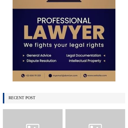
RECENT POST