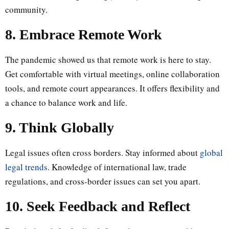
community.
8. Embrace Remote Work
The pandemic showed us that remote work is here to stay.
Get comfortable with virtual meetings, online collaboration
tools, and remote court appearances. It offers flexibility and
a chance to balance work and life.
9. Think Globally
Legal issues often cross borders. Stay informed about
global
legal trends
. Knowledge of international law, trade
regulations, and cross-border issues can set you apart.
10. Seek Feedback and Reflect