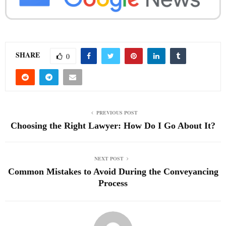
SHARE
0
PREVIOUS POST
Choosing the Right Lawyer: How Do I Go About It?
NEXT POST
Common Mistakes to Avoid During the Conveyancing
Process