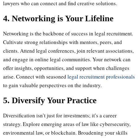
lawyers who can connect and find creative solutions.
4. Networking is Your Lifeline
Networking is the backbone of success in legal recruitment.
Cultivate strong relationships with mentors, peers, and
clients. Attend legal conferences, join relevant associations,
and engage in online legal communities. Your network can
offer insights, opportunities, and support when challenges
arise. Connect with seasoned
legal recruitment professionals
to gain valuable perspectives on the industry.
5. Diversify Your Practice
Diversification isn’t just for investments; it’s a career
strategy. Explore emerging areas of law like cybersecurity,
environmental law, or blockchain. Broadening your skills